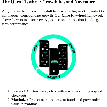
The Qliro Flywheel: Growth beyond November
At Qliro, we help merchants shift from a “one big week” mindset to
continuous, compounding growth.
Our
Qliro Flywheel
framework
shows how to transform every peak season transaction into long-
term performance.
Convert:
Capture every click with seamless and high-speed
checkouts.
Maximize:
Protect margins, prevent fraud, and grow order
value in real-time.