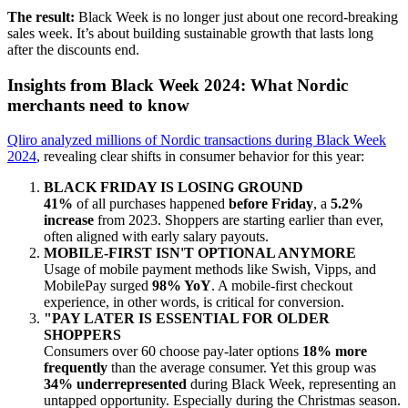
The result:
Black Week is no longer
just about one
record-breaking
sales week.
It’s about
building sustainable growth that lasts long
after the discounts end.
Insights from Black Week 2024: What Nordic
merchants need to know
Qliro analyzed millions of Nordic transactions during
Black Week
2024
,
revealing clear shifts in consumer behavior for this year:
BLACK FRIDAY IS LOSING GROUND
41%
of all purchases happened
before Friday
, a
5.2%
increase
from 2023.
Shoppers are starting earlier than ever,
often aligned with early salary payouts.
MOBILE-FIRST ISN'T OPTIONAL ANYMORE
Usage of mobile payment methods like
Swish, Vipps, and
MobilePay surged
98% YoY
.
A mobile-first checkout
experience, in other words, is critical for conversion.
"PAY LATER IS ESSENTIAL FOR OLDER
SHOPPERS
Consumers over 60 choose pay-later options
18% more
frequently
than the average consumer.
Yet this group was
34% underrepresented
during Black Week, representing an
untapped opportunity. Especially during the Christmas season.