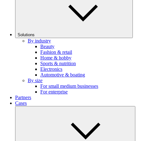
Solutions
By industry
Beauty
Fashion & retail
Home & hobby
Sports & nutrition
Electronics
Automotive & boating
By size
For small medium businesses
For enterprise
Partners
Cases