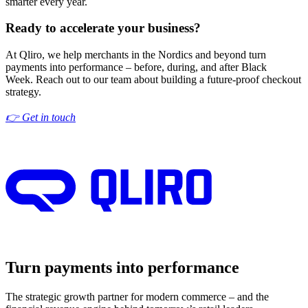
smarter every year.
Ready to accelerate your business?
At Qliro, we help merchants in the Nordics and beyon
d turn
payments into performance – before, during, and after Black
Week.
Reach out to our team
about building a future-proof checkout
strategy.
👉 Get in touch
Turn payments into performance
The strategic growth partner for modern commerce – and the