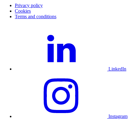
Privacy policy
Cookies
Terms and conditions
LinkedIn
Instagram