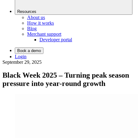
Resources
About us
How it works
Blog
Merchant support
Developer portal
Book a demo
Login
September 29, 2025
Black Week 2025 – Turning peak season
pressure into year-round growth