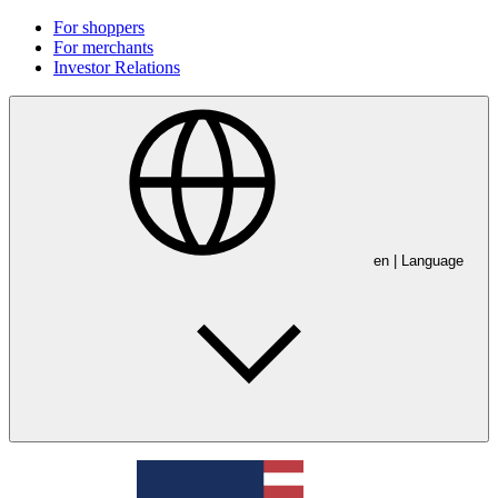
For shoppers
For merchants
Investor Relations
en
| Language