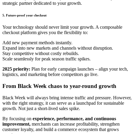
strategic partner dedicated to your growth.
5. Future-proof your checkout
Your technology should never limit your growth.
A
composable
checkout platform gives you the flexibility to:
Add new payment methods instantly.
Expand into new markets and channels without disruption.
Stay competitive without costly rebuilds.
Scale seamlessly for peak season traffic spikes.
2025 priority:
Plan for early campaign launches – align your tech,
logistics, and marketing before competitors go live.
From Black Week chaos to year-round growth
Black Week will always bring intense traffic and pressure. However,
with the right strategy, it can serve as a launchpad for sustainable
growth. Not just a short-lived sales spike.
By focusing on
experience, performance, and continuous
improvement,
merchants can increase profitability, strengthen
customer loyalty, and build a commerce ecosystem that grows