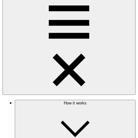
How it works