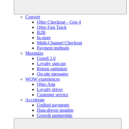
Convert
Qliro Checkout – Gen 4
Qliro Fast Track
B2B
In-store
Multi-Channel Checkout
Payment methods
Maximize
Upsell 2.0
Loyalty sign-up
Return optimizer
On-site messages
WOW experiences
Qliro App
Loyalty driver
Customer service
Accelerate
Unified payments
Data-driven insights
Growth partnership