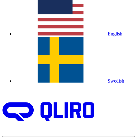
English
Swedish