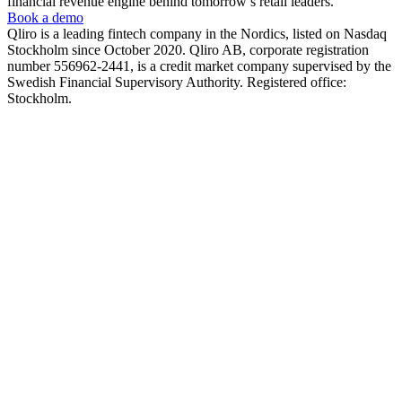
financial revenue engine behind tomorrow’s retail leaders.
Book a demo
Qliro is a leading fintech company in the Nordics, listed on Nasdaq
Stockholm since October 2020. Qliro AB, corporate registration
number 556962-2441, is a credit market company supervised by the
Swedish Financial Supervisory Authority. Registered office:
Stockholm.
The product
How it works
The checkout experience
The post-purchase experience
The merchant experience
The company
About us
Partners
Cases
Career
Blog
Investor Relations
Merchant community
Merchant login
Developer portal
Service status
Merchant support