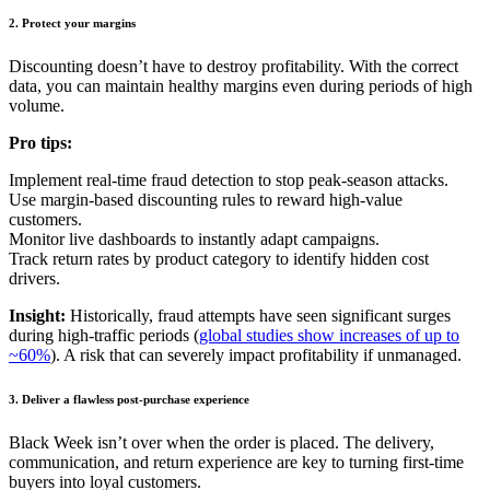
2.
Protect your margins
Discounting doesn’t have to destroy profitability. With the correct
data, you can maintain healthy margins even during periods of high
volume.
Pro tips:
Implement real-time fraud detection to stop peak-season attacks.
Use margin-based discounting rules to reward high-value
customers.
Monitor live dashboards to instantly adapt campaigns.
Track return rates by product category to identify hidden cost
drivers.
Insight:
Historically, fraud attempts have seen significant surges
during high-traffic periods (
global studies show increases of up to
~60%
). A
risk that can severely impact profitability if unmanaged.
3. Deliver a flawless post-purchase experience
Black Week isn’t over when the order is placed.
The delivery,
communication, and return experience are key to turning first-time
buyers into loyal customers.