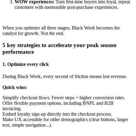
WOW experiences:
Turn first-time buyers into loyal, repeat
customers with memorable post-purchase experiences.
When you optimize all three stages, Black Week becomes the
catalyst for
growth. Not the end.
5 key strategies to accelerate your peak season
performance
1. Optimize every click
During Black Week,
e
very second of friction means lost revenue.
Quick wins:
Simplify checkout flows. Fewer steps = higher conversion rates.
Offer flexible payment options, including BNPL and B2B
invoicing.
Embed loyalty sign-up directly into the checkout process.
Make UX accessible for older demographics (clear buttons, larger
text, simple navigation...).