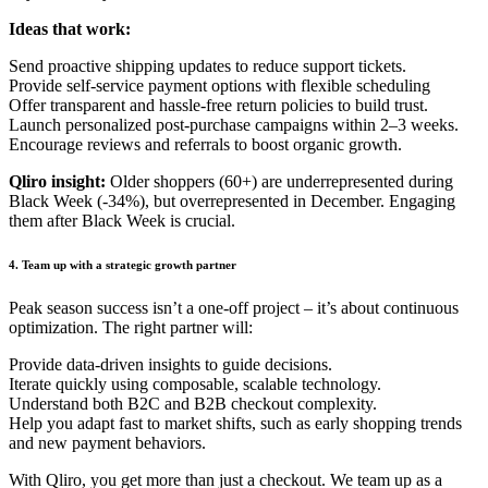
Ideas that work:
Send proactive shipping updates to reduce support tickets.
Provide self-service payment options with flexible scheduling
Offer transparent and hassle-free return policies to build trust.
Launch personalized post-purchase campaigns within 2–3 weeks.
Encourage reviews and referrals to boost organic growth.
Qliro insight:
Older shoppers (60+) ar
e underrepresented during
Black Week (-34%), but overrepresented in December. Engaging
them after Black Week is crucial.
4. Team up with a strategic growth partner
Peak season success isn’t a one-off project – it’s about continuous
optimization. The right partner will:
Provide data-driven insights to guide decisions.
Iterate quickly using composable, scalable technology.
Understand both B2C and B2B checkout complexity.
Help you adapt fast to market shifts, such as early shopping trends
and new payment behaviors.
With Qliro, you get more than just a checkout. We team up as a