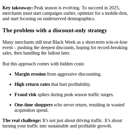
Key takeaway:
Peak season is evolving. To succeed in 2025,
merchants must
start campaigns earlier, optimize for a mobile-first,
and start focusing on underserved demographics.
The problem with a discount-only strategy
Many merchants still treat Black Week as a
short-term win-or-lose
event – p
ushing the deepest discounts, hoping for record-breaking
sales, then handling the fallout later.
But this approach comes with
hidden costs:
Margin erosion
from aggressive discounting.
High return rates
that hurt profitability.
Fraud risk
spikes during peak season traffic surges.
One-time shoppers
who never return, resulting in wasted
acquisition spend.
The real challenge:
It’s not just about driving traffic. It’s about
turning your traffic into
sustainable and profitable growth.