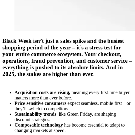
Black Week
isn’t
jus
t
a sales spike and
the
busiest
shopping period of the year –
it’s
a
stress test
for
your entire commerce ecosystem.
Your
checkout
,
operations
,
fraud prevention
, and
customer service
–
everything is pushed to its absolute limits.
And in
2025, the stakes are higher than ever.
Acquisition costs are rising,
meaning every first-time buyer
matters more than ever before.
Price-sensitive consumers
expect seamless, mobile-first – or
they’ll switch to competitors.
Sustainability trends
, like
Green Friday
, are shaping
discount strategies.
Composable technology
has become essential to adapt to
changing markets at speed.