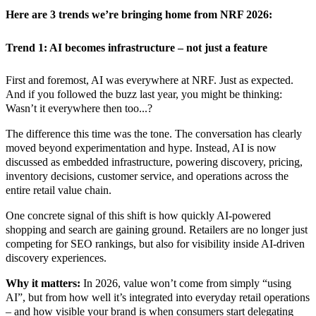
Here are 3 trends we’re bringing home from NRF 2026:
Trend 1: AI becomes infrastructure – not just a feature
First and foremost, AI was everywhere at NRF. Just as expected.
And if you followed the buzz last year, you might be thinking:
Wasn’t it everywhere then too...?
The difference this time was the tone.
The conversation has clearly
moved beyond experimentation and hype. Instead, AI is now
discussed as embedded infrastructure, powering discovery, pricing,
inventory decisions, customer service, and operations across the
entire retail value chain.
One concrete signal of this shift is how quickly AI-powered
shopping and search are gaining ground. Retailers are no longer just
competing for SEO rankings, but also for visibility inside AI-driven
discovery experiences.
Why it matters:
In 2026, value won’t come from simply “using
AI”, but from how well it’s integrated into everyday retail operations
– and how visible your brand is when consumers start delegating