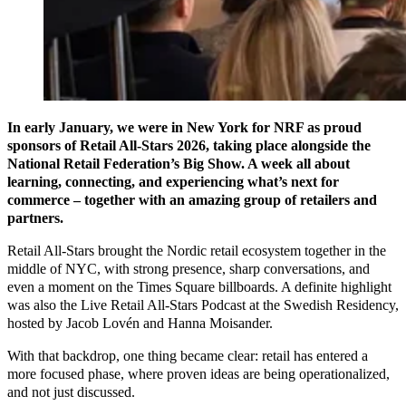
In early January, we were in New York for NRF as proud
sponsors of Retail All-Stars 2026, taking place alongside the
National Retail Federation’s Big Show. A week all about
learning, connecting, and experiencing what’s next for
commerce – together with an amazing group of retailers and
partners.
Retail All-Stars brought the Nordic retail ecosystem together in the
middle of NYC, with strong presence, sharp conversations, and
even a moment on the Times Square billboards. A definite highlight
was also the Live Retail All-Stars Podcast at the Swedish Residency,
hosted by Jacob Lovén and Hanna Moisander.
With that backdrop, one thing became clear: retail has entered a
more focused phase, where proven ideas are being operationalized,
and not just discussed.