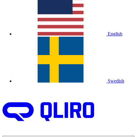
English
Swedish