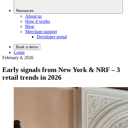
Resources
About us
How it works
Blog
Merchant support
Developer portal
Book a demo
Login
February 4, 2026
Early signals from New York & NRF – 3
retail trends in 2026