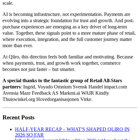
scale.
AI is becoming infrastructure, not experimentation. Payments are
evolving into a strategic foundation for trust and growth. And post-
purchase experiences are emerging as a key driver of long-term
value. Together, these signals point to a more mature phase of retail,
where execution, integration, and the full customer journey matter
more than ever.
At Qliro, this direction feels both familiar and motivating. Because
when payments, trust, and growth work together, commerce
becomes not just faster – but smarter.
A special thanks to the fantastic group of Retail All-Stars
partners
: Ingrid, Voyado Omnium Svensk Handel impact.com
Avensia Maze Feedback AS Markmi.ai WAIR Kindly
Thuiswinkel.org Hovedorganisasjonen Virke.
Recent Posts
HALF-YEAR RECAP – WHAT'S SHAPED QLIRO IN
2026 SO FAR