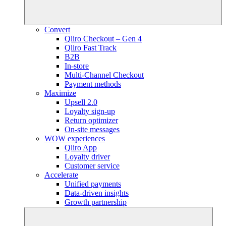
Convert
Qliro Checkout – Gen 4
Qliro Fast Track
B2B
In-store
Multi-Channel Checkout
Payment methods
Maximize
Upsell 2.0
Loyalty sign-up
Return optimizer
On-site messages
WOW experiences
Qliro App
Loyalty driver
Customer service
Accelerate
Unified payments
Data-driven insights
Growth partnership