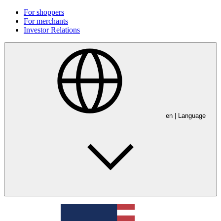
For shoppers
For merchants
Investor Relations
en
| Language