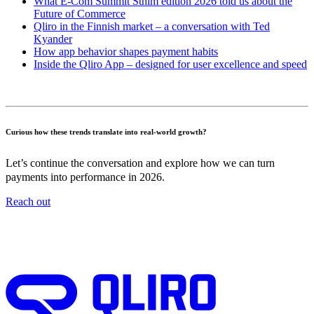
What E-Com Summit Sthlm edition 2026 told us about the
Future of Commerce
Qliro in the Finnish market – a conversation with Ted
Kyander
How app behavior shapes payment habits
Inside the Qliro App – designed for user excellence and speed
Curious how these trends translate into real-world growth?
Let’s continue the conversation and explore how we can turn
payments into performance in 2026.
Reach out