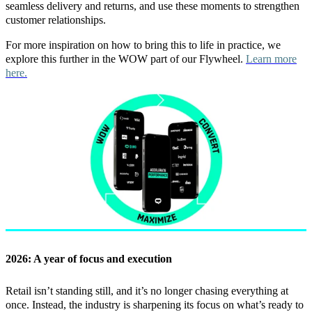
seamless delivery and returns, and use these moments to strengthen
customer relationships.
For more inspiration on how to bring this to life in practice, we
explore this further in the WOW part of our Flywheel.
Learn more
here.
2026: A year of focus and execution
Retail isn’t standing still, and it’s no longer chasing everything at
once. Instead, the industry is sharpening its focus on what’s ready to