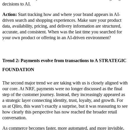
decisions to AI.
Action:
Start tracking how and where your brand appears in AI-
driven search and shopping experiences. Make sure your product
data, availability, pricing, and delivery information are structured,
accurate, and consistent.
When was the last time you searched for
your own product or offering in an AI-driven environment?
Trend 2:
Payments evolve from transactions to A STRATEGIC
FOUNDATION
The second major trend we are taking with us is closely aligned with
our core. At NRF, payments were no longer discussed as the final
step of the customer journey. Instead, they increasingly appeared as
a strategic layer connecting identity, trust, loyalty, and growth. For
us at Qliro, this wasn’t exactly a surprise, but it was reassuring to see
how clearly this perspective has now reached the broader retail
conversation.
As commerce becomes faster, more automated, and more invisible,