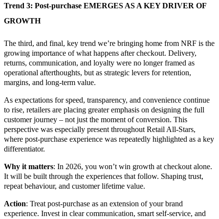
Trend 3: Post-purchase EMERGES AS A KEY DRIVER OF
GROWTH
The third, and final, key trend we’re bringing home from NRF is the
growing importance of what happens after checkout. Delivery,
returns, communication, and loyalty were no longer framed as
operational afterthoughts, but as strategic levers for retention,
margins, and long-term value.
As expectations for speed, transparency, and convenience continue
to rise, retailers are placing greater emphasis on designing the full
customer journey – not just the moment of conversion. This
perspective was especially present throughout Retail All-Stars,
where post-purchase experience was repeatedly highlighted as a key
differentiator.
Why it matters
: In 2026, you won’t win growth at checkout alone.
It will be built through the experiences that follow. Shaping trust,
repeat behaviour, and customer lifetime value.
Action
: Treat post-purchase as an extension of your brand
experience. Invest in clear communication, smart self-service, and