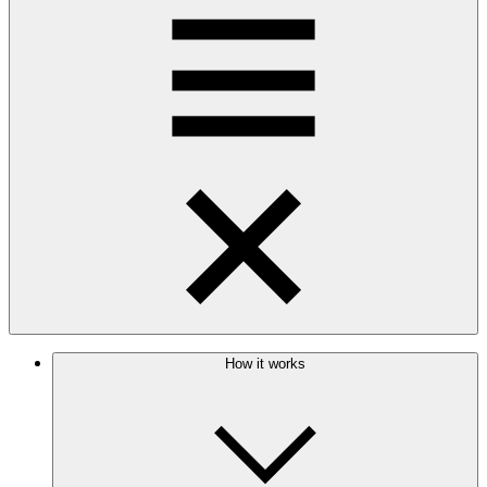
How it works