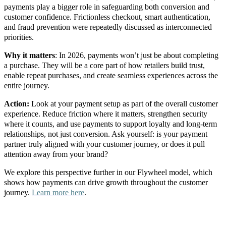
payments play a bigger role in safeguarding both conversion and
customer confidence. Frictionless checkout, smart authentication,
and fraud prevention were repeatedly discussed as interconnected
priorities.
Why it matters
: In 2026, payments won’t just be about completing
a purchase. They will be a core part of how retailers build trust,
enable repeat purchases, and create seamless experiences across the
entire journey.
Action:
Look at your payment setup as part of the overall customer
experience. Reduce friction where it matters, strengthen security
where it counts, and use payments to support loyalty and long-term
relationships, not just conversion.
Ask yourself: is your payment
partner truly aligned with your customer journey, or does it pull
attention away from your brand?
We explore this perspective further in our Flywheel model, which
shows how payments can drive growth throughout the customer
journey.
Learn more here
.