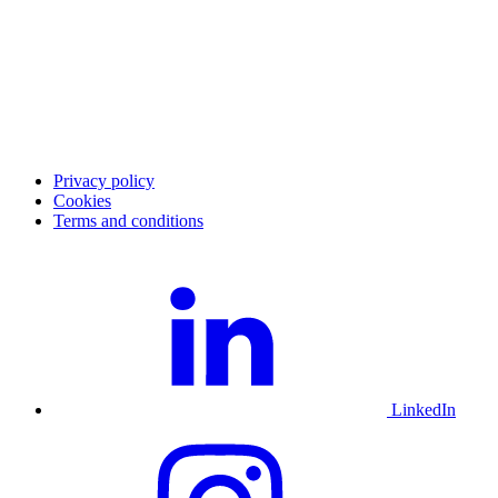
Career
Blog
Investor Relations
Merchant community
Merchant login
Developer portal
Service status
Merchant support
Privacy policy
Cookies
Terms and conditions
LinkedIn