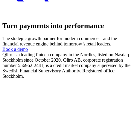
Turn payments into performance
The strategic growth partner for modern commerce – and the
financial revenue engine behind tomorrow’s retail leaders.
Book a demo
Qliro is a leading fintech company in the Nordics, listed on Nasdaq
Stockholm since October 2020. Qliro AB, corporate registration
number 556962-2441, is a credit market company supervised by the
Swedish Financial Supervisory Authority. Registered office:
Stockholm.
The product
How it works
The checkout experience
The post-purchase experience
The merchant experience
The company
About us
Partners
Cases