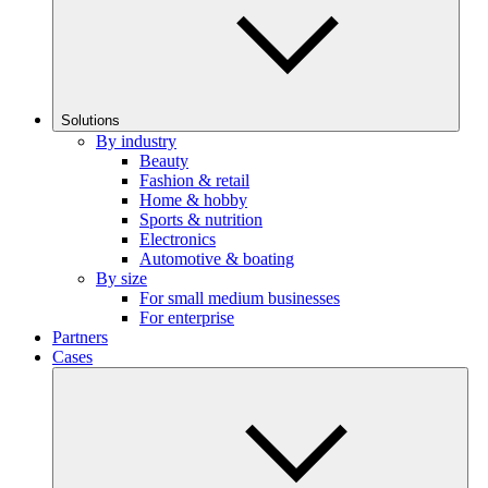
Solutions
By industry
Beauty
Fashion & retail
Home & hobby
Sports & nutrition
Electronics
Automotive & boating
By size
For small medium businesses
For enterprise
Partners
Cases