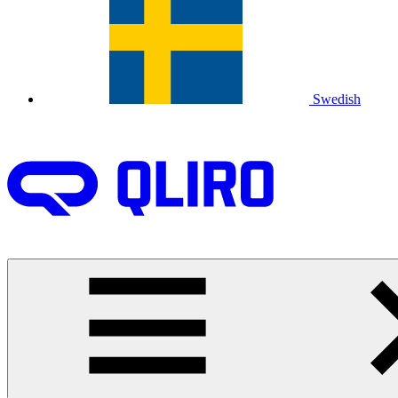
Swedish