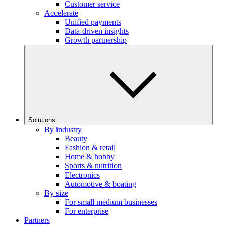
Customer service
Accelerate
Unified payments
Data-driven insights
Growth partnership
Solutions
By industry
Beauty
Fashion & retail
Home & hobby
Sports & nutrition
Electronics
Automotive & boating
By size
For small medium businesses
For enterprise
Partners