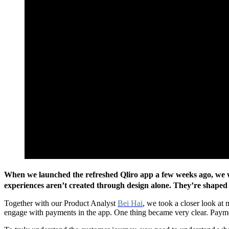
When we launched the refreshed Qliro app a few weeks ago, we wa
experiences aren’t created through design alone. They’re shaped
Together with our Product Analyst
Bei Hai
, we took a closer
look at 
engage with payments in the app. One thing became very clear. Payment