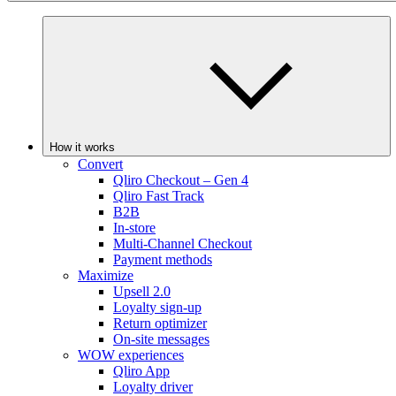
How it works
Convert
Qliro Checkout – Gen 4
Qliro Fast Track
B2B
In-store
Multi-Channel Checkout
Payment methods
Maximize
Upsell 2.0
Loyalty sign-up
Return optimizer
On-site messages
WOW experiences
Qliro App
Loyalty driver