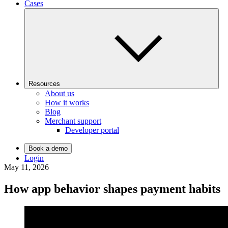
Cases
Resources
About us
How it works
Blog
Merchant support
Developer portal
Book a demo
Login
May 11, 2026
How app behavior shapes payment habits