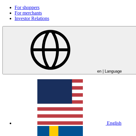
For shoppers
For merchants
Investor Relations
en
| Language
English