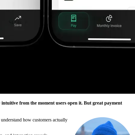
 intuitive from the moment users open it. But great payment
er understand how customers actually