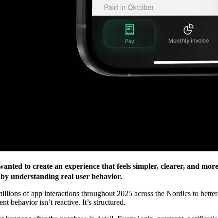
nted to create an experience that feels simpler, clearer, and more
 by understanding real user behavior.
millions of app interactions throughout 2025 across the Nordics to bett
 behavior isn’t reactive. It’s structured.