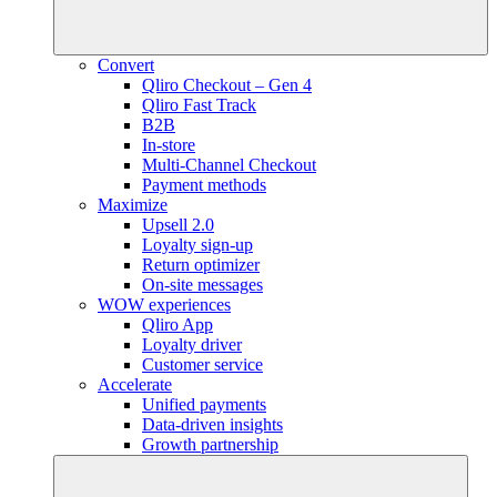
Convert
Qliro Checkout – Gen 4
Qliro Fast Track
B2B
In-store
Multi-Channel Checkout
Payment methods
Maximize
Upsell 2.0
Loyalty sign-up
Return optimizer
On-site messages
WOW experiences
Qliro App
Loyalty driver
Customer service
Accelerate
Unified payments
Data-driven insights
Growth partnership