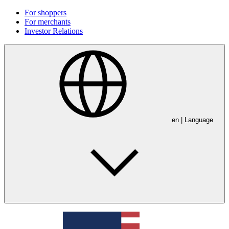
For shoppers
For merchants
Investor Relations
en
| Language