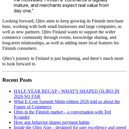
mature, and merchants expect real value from
day one.”
Looking forward, Qliro aims to keep growing its Finnish merchant
base, working with both small businesses and large companies, as
well as new partners. Qliro Finland wants to support the wider
commerce community through events, knowledge sharing, and
long-term relationships, as well as adding more local features for
Finnish consumers.
Qliro’s journey in Finland is just beginning, and there’s much more
to look forward to.
Recent Posts
HALF-YEAR RECAP – WHAT'S SHAPED QLIRO IN
2026 SO FAR
What E-Com Summit Sthlm edition 2026 told us about the
Future of Commerce
Qliro in the Finnish market – a conversation with Ted
Kyander
How app behavior shapes payment habits
Inside the Qliro App – designed for user excellence and speed