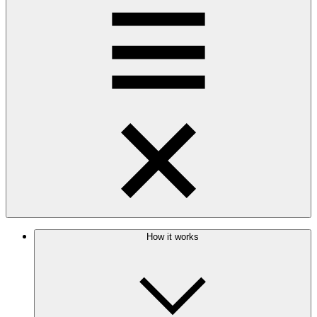
How it works