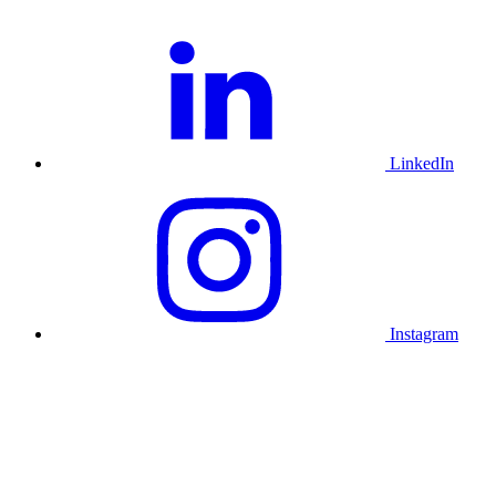
LinkedIn
Instagram