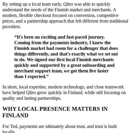
By setting up a local team early,
Qliro was able to quickly
understand the needs of the
F
innish
market
and merchants
. A
modern, flexible checkout focused on conversion, competitive
prices, and a partnership approach that felt different from traditional
providers.
“It's been an exciting and fast-paced journey.
Coming from the payments industry, I knew the
Finnish market had room for a challenger that does
things differently, and that's exactly what we set out
to do.
We signed our first local Finnish merchants
quickly and supported by a great onboarding and
merchant support team, we got them live faster
than I expected.”
In short, local expertise, modern technology, and close teamwork
have helped Qliro grow quickly in Finland, while still focusing on
quality and lasting partnerships.
WHY LOCAL PRESENCE MATTERS IN
FINLAND
For Ted, payments are ultimately about trust, and trust is built
locally.