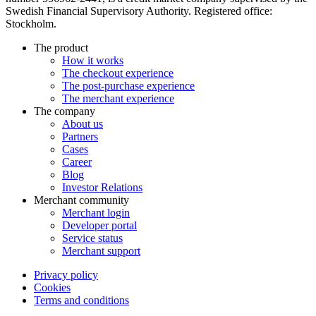
Swedish Financial Supervisory Authority. Registered office:
Stockholm.
The product
How it works
The checkout experience
The post-purchase experience
The merchant experience
The company
About us
Partners
Cases
Career
Blog
Investor Relations
Merchant community
Merchant login
Developer portal
Service status
Merchant support
Privacy policy
Cookies
Terms and conditions