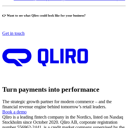
👉 Want to see what Qliro could look like for your business?
Get in touch
Turn payments into performance
The strategic growth partner for modern commerce – and the
financial revenue engine behind tomorrow’s retail leaders.
Book a demo
Qliro is a leading fintech company in the Nordics, listed on Nasdaq
Stockholm since October 2020. Qliro AB, corporate registration
number 556962-2441, is a credit market company supervised by the