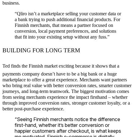
business.
“Qliro isn’t a marketplace selling your customer data or
a bank trying to push additional financial products. For
Finnish merchants, that means a partner focused on
conversion, local payment preferences, and solutions
that fit into your existing setup without any fuss.”
BUILDING FOR LONG TERM
Ted finds the Finnish market exciting because it shows that a
payments company doesn’t have to be a big bank or a huge
marketplace to offer a great experience. Merchants want partners
who bring real value with better conversion rates, smarter customer
journeys, and long-term teamwork. The biggest motivation comes
from seeing merchants experience the impact firsthand – whether
through improved conversion rates, stronger customer loyalty, or a
better post-purchase experience.
“Seeing Finnish merchants notice the difference
first-hand, whether it’s better conversion or
happier customers after checkout, is what keeps
me motivated. Finnish e-commerce is digitally