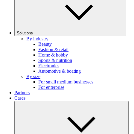
Solutions
By industry
Beauty
Fashion & retail
Home & hobby
Sports & nutrition
Electronics
Automotive & boating
By size
For small medium businesses
For enterprise
Partners
Cases