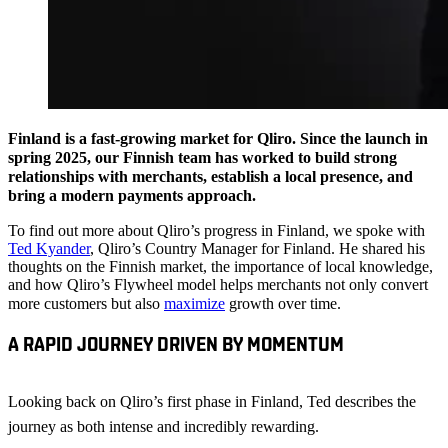
Finland is a fast-growing market for Qliro. Since the launch in
spring 2025, our Finnish team has worked to build strong
relationships with merchants, establish a local presence, and
bring a modern payments approach.
To find out more about Qliro’s progress in Finland, we spoke with
Ted Kyander
, Qliro’s Country Manager for Finland. He shared his
thoughts on the Finnish market, the importance of local knowledge,
and how Qliro’s Flywheel model helps merchants not only convert
more customers but also
maximize
growth over time.
A RAPID JOURNEY DRIVEN BY MOMENTUM
Looking back on Qliro’s first phase in Finland, Ted describes the
journey as both intense and incredibly rewarding.