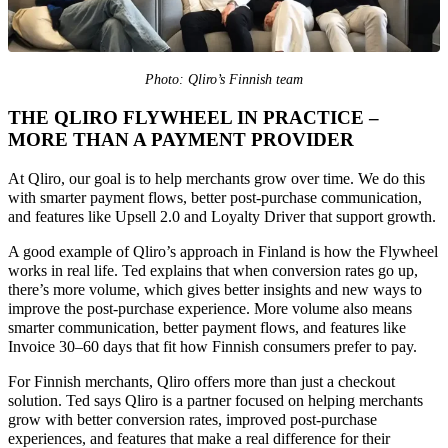
Photo: Qliro’s Finnish team
THE
QLIRO FLYWHEEL IN PRACTICE –
MORE THAN A PAYMENT PROVIDER
At Qliro, our goal is to help merchants grow over time. We do this
with smarter payment flows, better post-purchase communication,
and features like Upsell 2.0 and Loyalty Driver that support growth.
A good example of Qliro’s approach in Finland is how the Flywheel
works in real life. Ted explains that when conversion rates go up,
there’s more volume, which gives better insights and new ways to
improve the post-purchase experience. More volume also means
smarter communication, better payment flows, and features like
Invoice 30–60 days that fit how Finnish consumers prefer to pay.
For Finnish merchants, Qliro offers more than just a checkout
solution. Ted says Qliro is a partner focused on helping merchants
grow with better conversion rates, improved post-purchase
experiences, and features that make a real difference for their