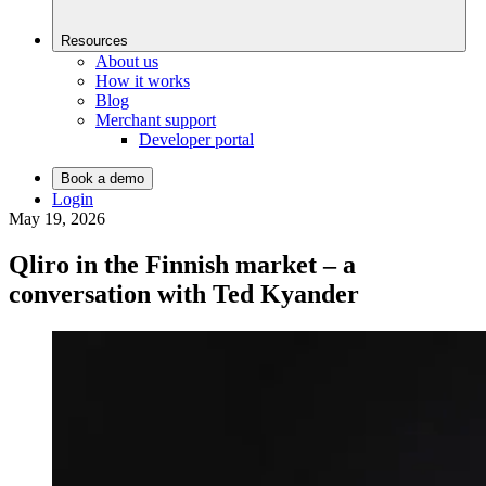
Resources
About us
How it works
Blog
Merchant support
Developer portal
Book a demo
Login
May 19, 2026
Qliro in the Finnish market – a
conversation with Ted Kyander