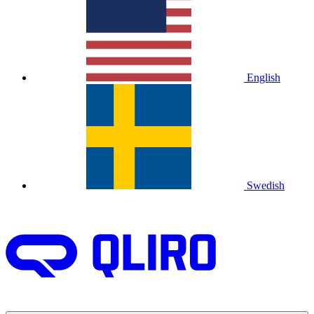
English
Swedish