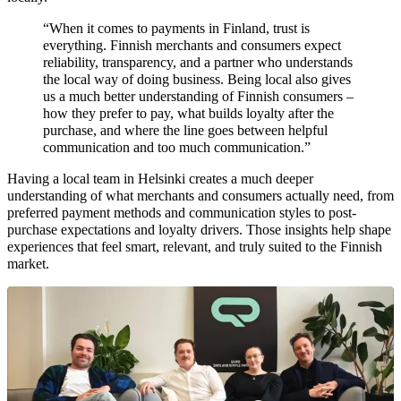
“When it comes to payments in Finland, trust is
everything. Finnish merchants and consumers expect
reliability, transparency, and a partner who understands
the local way of doing business. Being local also gives
us a much better understanding of Finnish consumers –
how they prefer to pay, what builds loyalty after the
purchase, and where the line goes between helpful
communication and too much communication.”
Having a local team in Helsinki creates a much deeper
understanding of what merchants and consumers actually need, from
preferred payment methods and communication styles to post-
purchase expectations and loyalty drivers. Those insights help shape
experiences that feel smart, relevant, and truly suited to the Finnish
market.