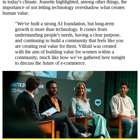
in today's climate. Jeanette highlighted, among other things, the
importance of not letting technology overshadow what creates
human value.
"We've built a strong AI foundation, but long-term
growth is more than technology. It comes from
understanding people's needs, having a clear purpose,
and continuing to build a community that feels like you
are creating real value for them. Villoid was created
with the aim of building value for women within a
community, much like how we’ve gathered here tonight
to discuss the future of e-commerce.