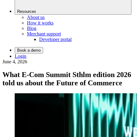
Resources
About us
How it works
Blog
Merchant support
Developer portal
Book a demo
Login
June 4, 2026
What E-Com Summit Sthlm edition 2026
told us about the Future of Commerce