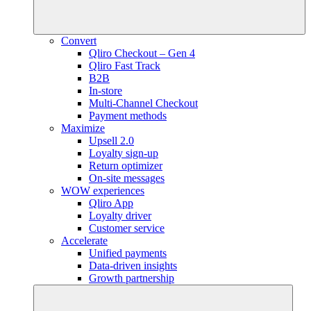
Convert
Qliro Checkout – Gen 4
Qliro Fast Track
B2B
In-store
Multi-Channel Checkout
Payment methods
Maximize
Upsell 2.0
Loyalty sign-up
Return optimizer
On-site messages
WOW experiences
Qliro App
Loyalty driver
Customer service
Accelerate
Unified payments
Data-driven insights
Growth partnership