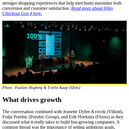
stronger shopping experiences that help merchants maximize both
conversion and customer satisfaction.
Read more about Qliro
Checkout Gen 4 here.
Photo: Pauline Högberg & Evelin Kaup (Qliro)
What drives growth
The conversation continued with Jeanette Dyhre Kvisvik (Villoid),
Fedja Porobic (Porobic Group), and Erik Hoekstra (Florea) as they
discussed what it really takes to build fast-growing companies. A
common thread was the importance of setting ambitious goals,