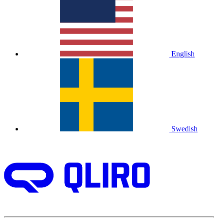
English
Swedish