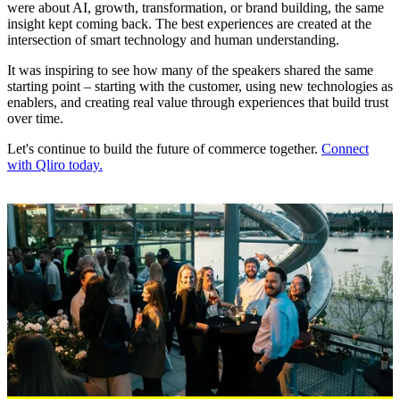
were about AI, growth, transformation, or brand building, the same
insight kept coming back. The best experiences are created at the
intersection of smart technology and human understanding.
It was inspiring to see how many of the speakers shared the same
starting point – starting with the customer, using new technologies as
enablers, and creating real value through experiences that build trust
over time.
Let's continue to build the future of commerce together.
Connect
with Qliro today.