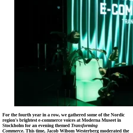
For the fourth year in a row, we gathered some of the Nordic
region's brightest e-commerce voices at Moderna Museet in
Stockholm for an evening themed
Transforming
Commerce
. This time, Jacob Wibom Westerberg moderated the