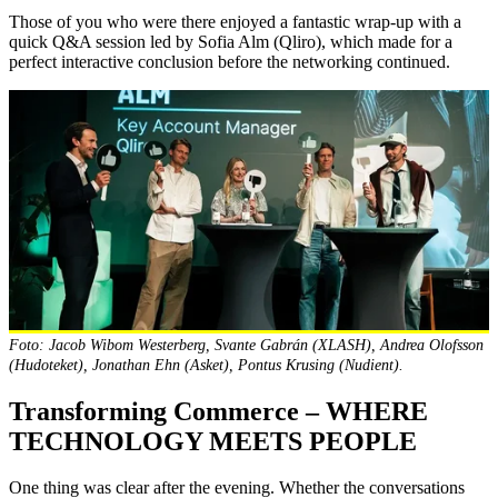
Those of you who were there enjoyed a fantastic wrap-up with a
quick Q&A session led by Sofia Alm (Qliro), which made for a
perfect interactive conclusion before the networking continued.
Foto: Jacob Wibom Westerberg, Svante Gabrán (XLASH), Andrea Olofsson
(Hudoteket), Jonathan Ehn (Asket), Pontus Krusing (Nudient).
Transforming Commerce – WHERE
TECHNOLOGY MEETS PEOPLE
One thing was clear after the evening. Whether the conversations