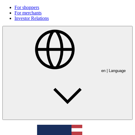
For shoppers
For merchants
Investor Relations
en
| Language