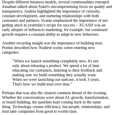
Despite different business models, several commonalities emerged.
Jonathan talked about Asket's uncompromising focus on quality and
transparency. Andrea highlighted the importance of curiosity,
constant development, and nurturing relationships with both
customers and partners. Svante emphasized the importance of not
getting stuck in yesterday's recipe for success – XLASH was an
early adopter of influencer marketing, for example, but continued
growth requires a constant ability to adapt to new behaviors.
Another recurring insight was the importance of building trust.
Pontus described how Nudient works when entering new
categories:
"When we launch something completely new, it's not
only about releasing a product. We spend a lot of time
educating our customers, listening to their feedback and
making sure we build something they actually want.
When we were launching our suitcase, it took 3 years.
That's how we build trust over time."
Perhaps that was also the clearest common thread of the evening.
Whether the conversations were about AI, growth, transformation,
or brand building, the panelists kept coming back to the same
thing. Technology creates efficiency, but people, relationships, and
trust take companies from good to world-class.