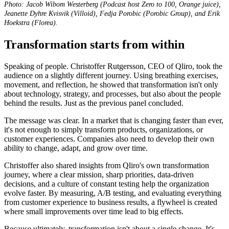
Photo: Jacob Wibom Westerberg (Podcast host Zero to 100, Orange juice),
Jeanette Dyhre Kvisvik (Villoid), Fedja Porobic (Porobic Group), and Erik
Hoekstra
(Florea).
Transformation starts from within
Speaking of people.
Christoffer Rutgersson, CEO of Qliro, took the
audience on a slightly different journey. Using breathing exercises,
movement, and reflection, he showed that transformation isn't only
about technology, strategy, and processes, but also about the people
behind the results. Just as the previous panel concluded.
The message was clear. In a market that is changing faster than ever,
it's not enough to simply transform products, organizations, or
customer experiences. Companies also need to develop their own
ability to change, adapt, and grow over time.
Christoffer also shared insights from Qliro's own transformation
journey, where a clear mission, sharp priorities, data-driven
decisions, and a culture of constant testing help the organization
evolve faster. By measuring, A/B testing, and evaluating everything
from customer experience to business results, a flywheel is created
where small improvements over time lead to big effects.
Because ultimately, transformation isn't about a single change. It's