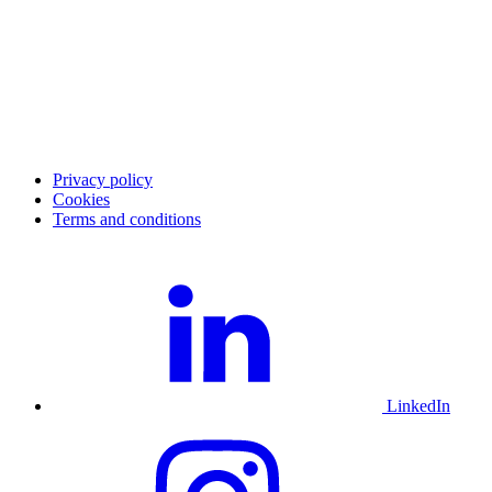
Career
Blog
Investor Relations
Merchant community
Merchant login
Developer portal
Service status
Merchant support
Privacy policy
Cookies
Terms and conditions
LinkedIn