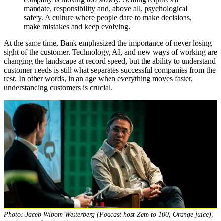
mandate, responsibility and, above all, psychological
safety. A culture where people dare to make decisions,
make mistakes and keep evolving.
At the same time, Bank emphasized the importance of never losing
sight of the customer. Technology, AI, and new ways of working are
changing the landscape at record speed, but the ability to understand
customer needs is still what separates successful companies from the
rest. In other words, in an age when everything moves faster,
understanding customers is crucial.
Photo: Jacob Wibom Westerberg (Podcast host Zero to 100, Orange juice),