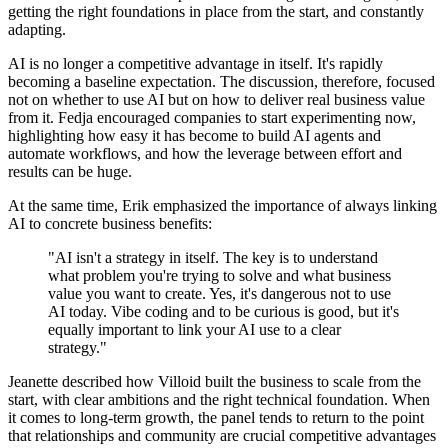
getting the right foundations in place from the start, and constantly
adapting.
AI is no longer a competitive advantage in itself. It's rapidly
becoming a baseline expectation. The discussion, therefore, focused
not on whether to use AI but on how to deliver real business value
from it. Fedja encouraged companies to start experimenting now,
highlighting how easy it has become to build AI agents and
automate workflows, and how the leverage between effort and
results can be huge.
At the same time, Erik emphasized the importance of always linking
AI to concrete business benefits:
"AI isn't a strategy in itself. The key is to understand
what problem you're trying to solve and what business
value you want to create. Yes, it's dangerous not to use
AI today. Vibe coding and to be curious is good, but it's
equally important to link your AI use to a clear
strategy."
Jeanette described how Villoid built the business to scale from the
start, with clear ambitions and the right technical foundation. When
it comes to long-term growth, the panel tends to return to the point
that relationships and community are crucial competitive advantages