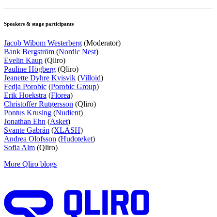
Speakers & stage participants
Jacob Wibom Westerberg
(Moderator)
Bank Bergström
(
Nordic Nest
)
Evelin Kaup
(Qliro)
Pauline Högberg
(Qliro)
Jeanette Dyhre Kvisvik
(
Villoid
)
Fedja Porobic
(
Porobic Group
)
Erik Hoekstra
(
Florea
)
Christoffer Rutgersson
(Qliro)
Pontus Krusing
(
Nudient
)
Jonathan Ehn
(
Asket
)
Svante Gabrán
(
XLASH
)
Andrea Olofsson
(
Hudoteket
)
Sofia Alm
(Qliro)
More Qliro blogs