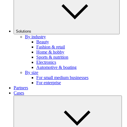
Solutions
By industry
Beauty
Fashion & retail
Home & hobby
Sports & nutrition
Electronics
Automotive & boating
By size
For small medium businesses
For enterprise
Partners
Cases