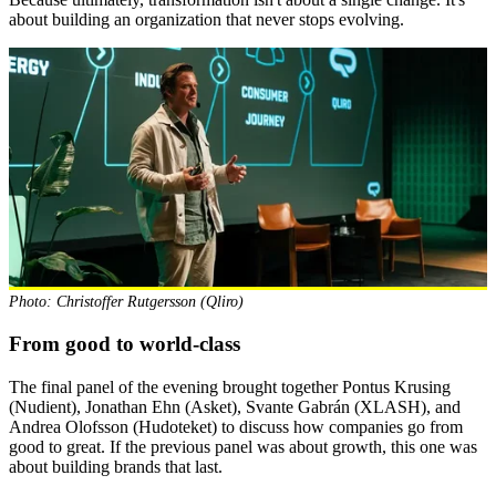
about building an organization that never stops evolving.
Photo: Christoffer Rutgersson (Qliro)
From good to world-class
The final panel of the evening brought together Pontus Krusing
(Nudient), Jonathan Ehn (Asket), Svante Gabrán (XLASH), and
Andrea Olofsson (Hudoteket) to discuss how companies go from
good to great. If the previous panel was about growth, this one was
about building brands that last.