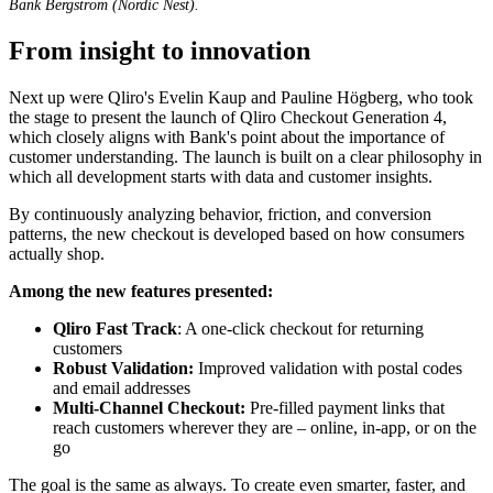
Bank Bergström (Nordic Nest).
From insight to innovation
Next up were Qliro's Evelin Kaup and Pauline Högberg, who took
the stage to present the launch of Qliro Checkout Generation 4,
which closely aligns with Bank's point about the importance of
customer understanding. The launch is built on a clear philosophy in
which all development starts with data and customer insights.
By continuously analyzing behavior, friction, and conversion
patterns, the new checkout is developed based on how consumers
actually shop.
Among the new features presented:
Qliro Fast Track
: A o
ne-click checkout for returning
customers
Robust Validation:
Improved validation with postal codes
and email addresses
Multi-Channel Checkout:
Pre-filled payment links that
reach customers wherever they are – online, in-app, or on the
go
The goal is the same as always. To create even smarter, faster, and