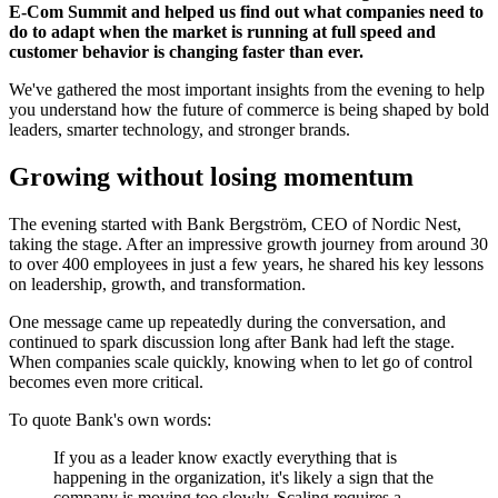
E-Com Summit and helped us find out what companies need to
do to adapt when the market is running at full speed and
customer behavior is changing faster than ever.
We've gathered the most important insights from the evening to help
you understand how the future of commerce is being shaped by bold
leaders, smarter technology, and stronger brands.
Growing without losing momentum
The evening started with Bank Bergström, CEO of Nordic Nest,
taking the stage. After an impressive growth journey from around 30
to over 400 employees in just a few years, he shared his key lessons
on leadership, growth, and transformation.
One message came up repeatedly during the conversation, and
continued to spark discussion long after Bank had left the stage.
When companies scale quickly, knowing when to let go of control
becomes even more critical.
To quote Bank's own words:
If you as a leader know exactly everything that is
happening in the organization, it's likely a sign that the
company is moving too slowly. Scaling requires a