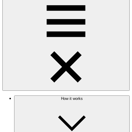
How it works