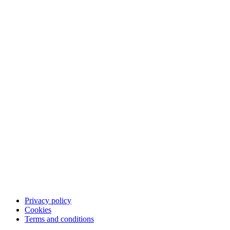
The product
How it works
The checkout experience
The post-purchase experience
The merchant experience
The company
About us
Partners
Cases
Career
Blog
Investor Relations
Merchant community
Merchant login
Developer portal
Service status
Merchant support
Privacy policy
Cookies
Terms and conditions