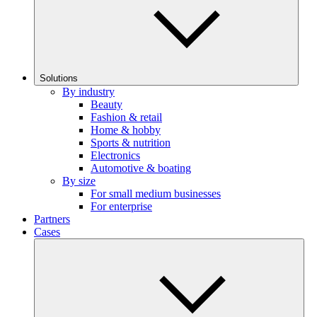
Solutions
By industry
Beauty
Fashion & retail
Home & hobby
Sports & nutrition
Electronics
Automotive & boating
By size
For small medium businesses
For enterprise
Partners
Cases