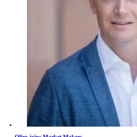
Qliro joins Market Makers