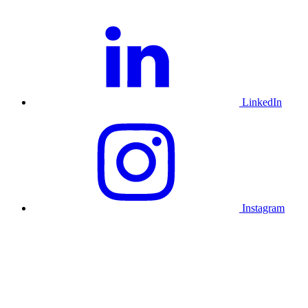
LinkedIn
Instagram