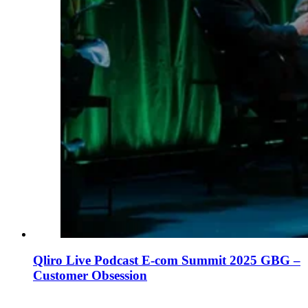
Qliro Live Podcast E-com Summit 2025 GBG –
Customer Obsession