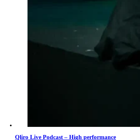
Qliro Live Podcast – High performance