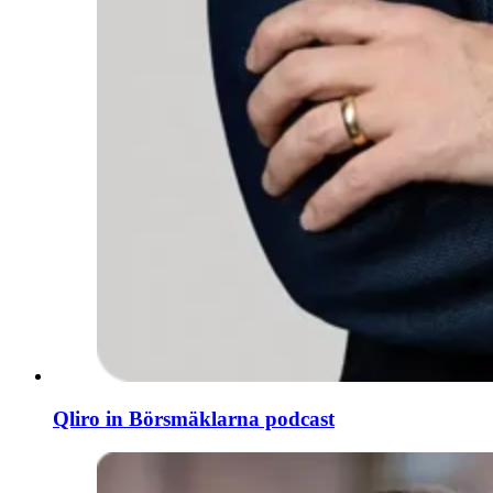
Qliro in Börsmäklarna podcast