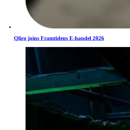
Qliro joins Framtidens E-handel 2026