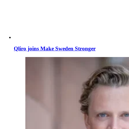
Qliro joins Make Sweden Stronger