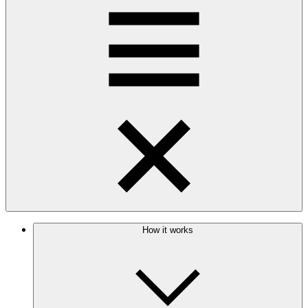
How it works