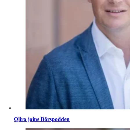
Qliro joins Börspodden