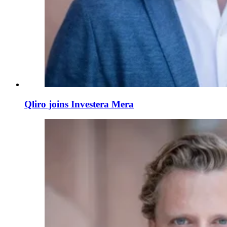
Qliro joins Investera Mera