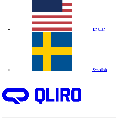
English
Swedish