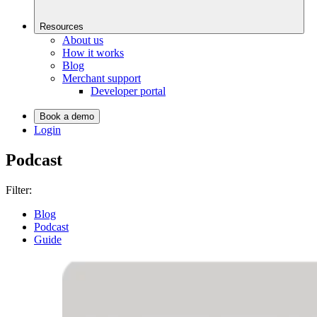
Resources
About us
How it works
Blog
Merchant support
Developer portal
Book a demo
Login
Podcast
Filter:
Blog
Podcast
Guide