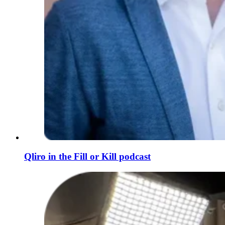
Qliro in the Fill or Kill podcast