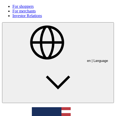
For shoppers
For merchants
Investor Relations
en
| Language