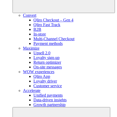
Convert
Qliro Checkout – Gen 4
Qliro Fast Track
B2B
In-store
Multi-Channel Checkout
Payment methods
Maximize
Upsell 2.0
Loyalty sign-up
Return optimizer
On-site messages
WOW experiences
Qliro App
Loyalty driver
Customer service
Accelerate
Unified payments
Data-driven insights
Growth partnership