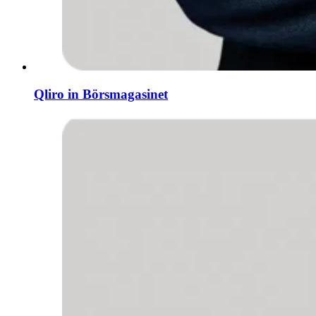
Qliro in Börsmagasinet