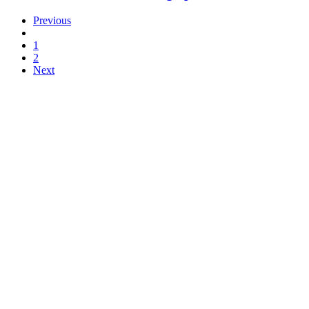
Previous
1
2
Next