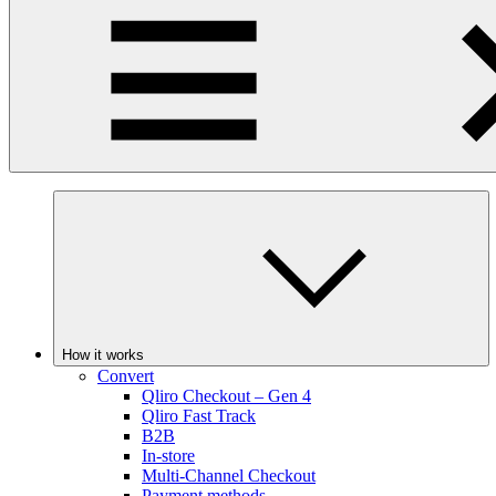
How it works
Convert
Qliro Checkout – Gen 4
Qliro Fast Track
B2B
In-store
Multi-Channel Checkout
Payment methods