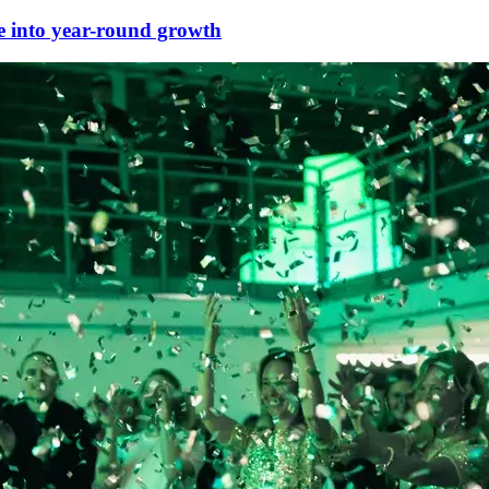
e into year-round growth