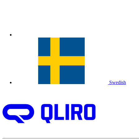
Swedish