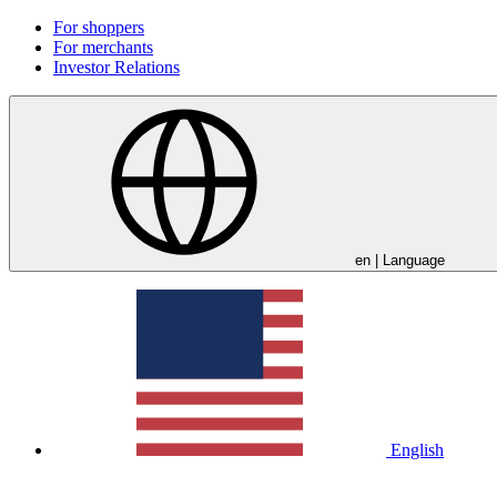
For shoppers
For merchants
Investor Relations
en
| Language
English