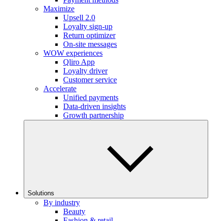
Maximize
Upsell 2.0
Loyalty sign-up
Return optimizer
On-site messages
WOW experiences
Qliro App
Loyalty driver
Customer service
Accelerate
Unified payments
Data-driven insights
Growth partnership
Solutions
By industry
Beauty
Fashion & retail