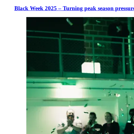
Black Week 2025 – Turning peak season pressur