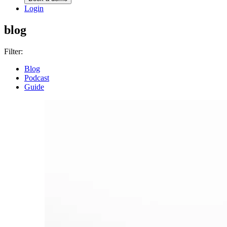
Login
blog
Filter:
Blog
Podcast
Guide