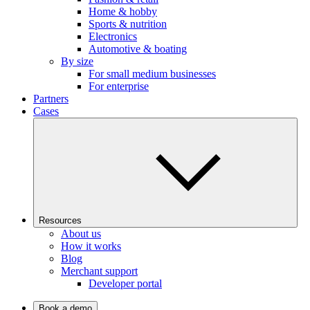
Home & hobby
Sports & nutrition
Electronics
Automotive & boating
By size
For small medium businesses
For enterprise
Partners
Cases
Resources
About us
How it works
Blog
Merchant support
Developer portal
Book a demo